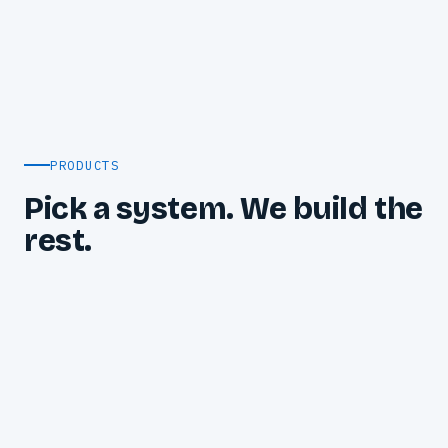
PRODUCTS
Pick a system. We build the
rest.