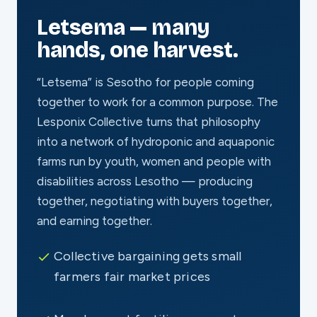
Letsema — many
hands, one harvest.
“Letsema” is Sesotho for people coming
together to work for a common purpose. The
Lesponix Collective turns that philosophy
into a network of hydroponic and aquaponic
farms run by youth, women and people with
disabilities across Lesotho — producing
together, negotiating with buyers together,
and earning together.
Collective bargaining gets small
farmers fair market prices