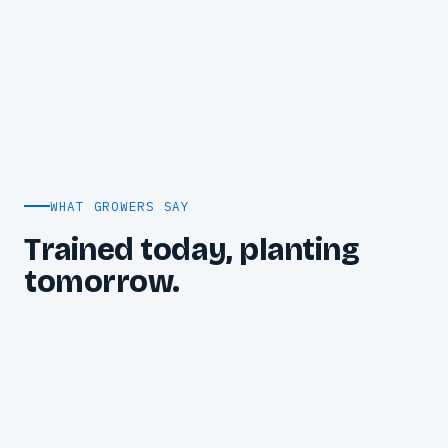
WHAT GROWERS SAY
Trained today, planting
tomorrow.