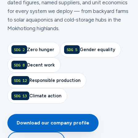
dated figures, named suppliers, and unit economics
for every system we deploy — from backyard farms
to solar aquaponics and cold-storage hubs in the
Mokhotlong highlands.
Zero hunger
Gender equality
SDG 2
SDG 5
Decent work
SDG 8
Responsible production
SDG 12
Climate action
SDG 13
Download our company profile