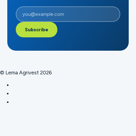
Subscribe
© Lema Agrivest 2026