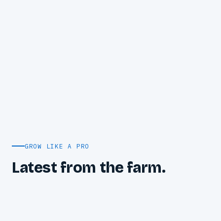
GROW LIKE A PRO
Latest from the farm.