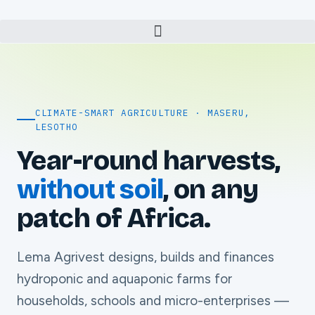
CLIMATE-SMART AGRICULTURE · MASERU,
LESOTHO
Year-round harvests,
without soil
, on any
patch of Africa.
Lema Agrivest designs, builds and finances
hydroponic and aquaponic farms for
households, schools and micro-enterprises —