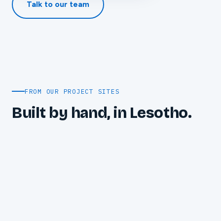
Talk to our team
FROM OUR PROJECT SITES
Built by hand, in Lesotho.