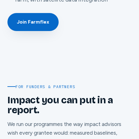
Join Farmflex
FOR FUNDERS & PARTNERS
Impact you can put in a
report.
We run our programmes the way impact advisors
wish every grantee would: measured baselines,