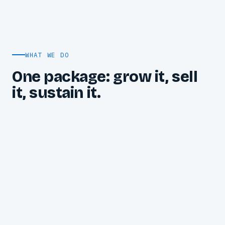
WHAT WE DO
One package: grow it, sell
it, sustain it.