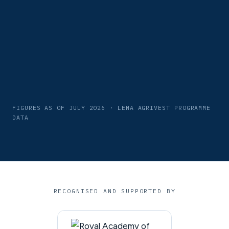
FIGURES AS OF JULY 2026 · LEMA AGRIVEST PROGRAMME
DATA
RECOGNISED AND SUPPORTED BY