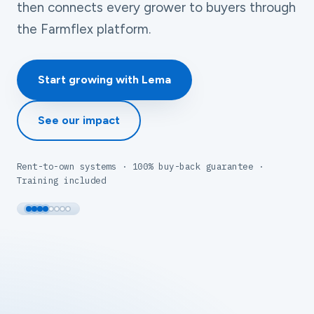
then connects every grower to buyers through
the Farmflex platform.
Start growing with Lema
See our impact
Rent-to-own systems · 100% buy-back guarantee ·
Training included