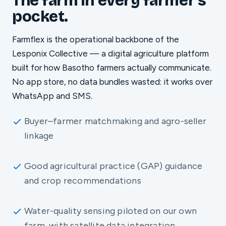
The farm in every farmer's
pocket.
Farmflex is the operational backbone of the
Lesponix Collective — a digital agriculture platform
built for how Basotho farmers actually communicate.
No app store, no data bundles wasted: it works over
WhatsApp and SMS.
Buyer–farmer matchmaking and agro-seller
linkage
Good agricultural practice (GAP) guidance
and crop recommendations
Water-quality sensing piloted on our own
farm, with satellite data integration