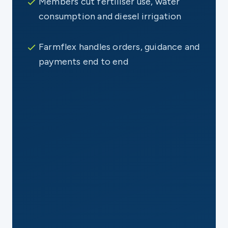
Members cut fertiliser use, water
consumption and diesel irrigation
Farmflex handles orders, guidance and
payments end to end