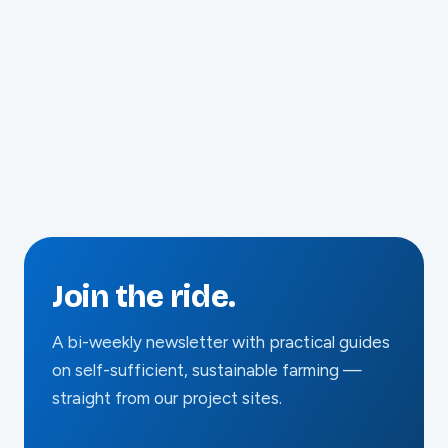
March 2023
Join the ride.
A bi-weekly newsletter with practical guides
on self-sufficient, sustainable farming —
straight from our project sites.