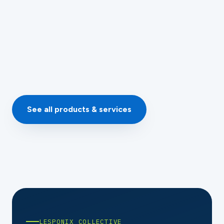
Details →
Quoted per setup
See all products & services
LESPONIX COLLECTIVE