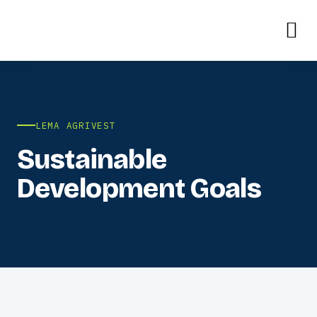
LEMA AGRIVEST
Sustainable
Development Goals