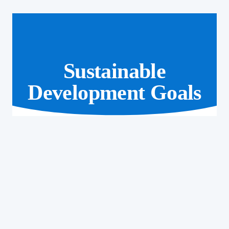
Sustainable
Development Goals