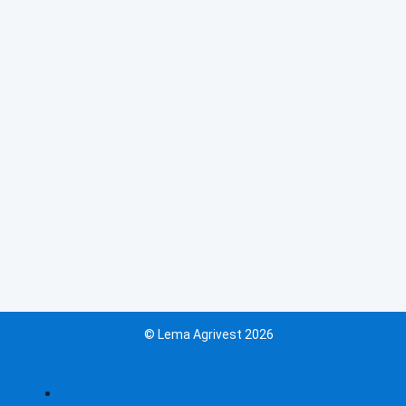
© Lema Agrivest 2026